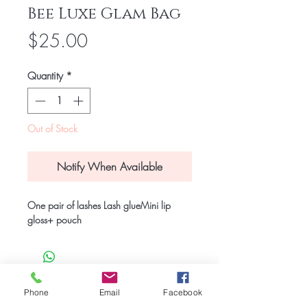
Bee Luxe Glam Bag
Price
$25.00
Quantity
*
Out of Stock
Notify When Available
One pair of lashes Lash glueMini lip 
gloss+ pouch 
© 2023 Bee Luxe Beauty and Spa
Phone
Email
Facebook
This site was designed by
www.thedavisdesignstudio.com