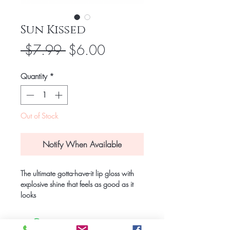
Sun Kissed
Regular
Sale
 $7.99 
$6.00
Price
Price
Quantity
*
Out of Stock
Notify When Available
The ultimate gotta-have-it lip gloss with 
explosive shine that feels as good as it 
looks