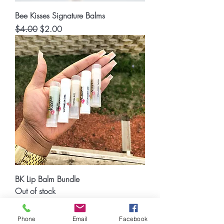
Bee Kisses Signature Balms
Regular Price
Sale Price
$4.00
$2.00
BK Lip Balm Bundle
Out of stock
© 2023 Bee Luxe Beauty and Spa
Phone
Email
Facebook